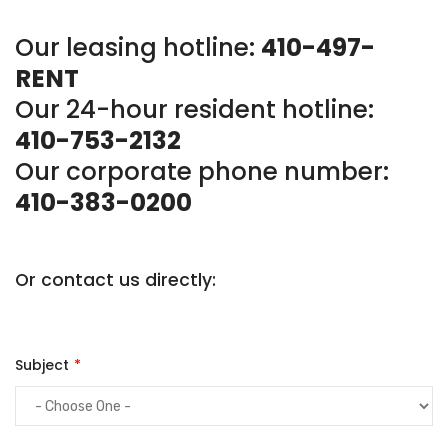
Our leasing hotline:
410-497-
RENT
Our 24-hour resident hotline:
410-753-2132
Our corporate phone number:
410-383-0200
Or contact us directly:
Subject