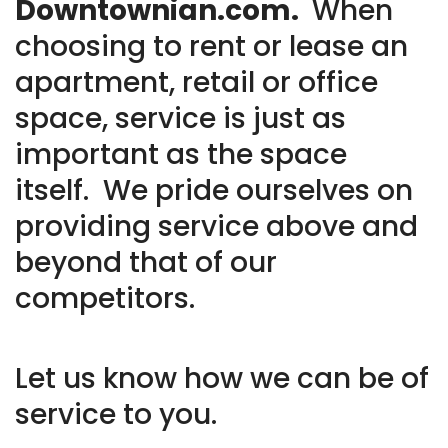
Downtownian.com.
When
choosing to rent or lease an
apartment, retail or office
space, service is just as
important as the space
itself. We pride ourselves on
providing service above and
beyond that of our
competitors.
Let us know how we can be of
service to you.