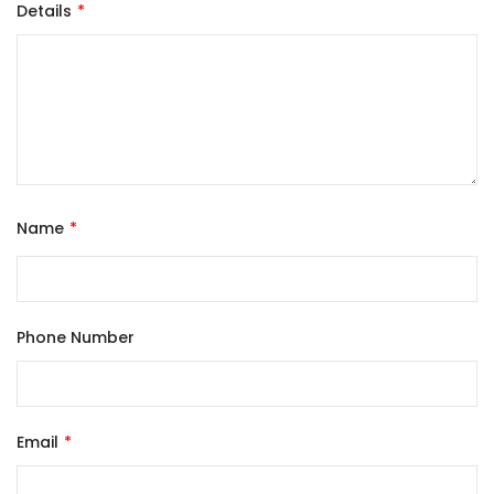
Details
Name
Phone Number
Email