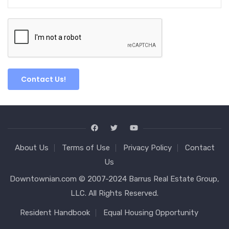
About Us
Terms of Use
Privacy Policy
Contact
Us
Downtownian.com © 2007-2024 Barrus Real Estate Group,
LLC. All Rights Reserved.
Resident Handbook
Equal Housing Opportunity